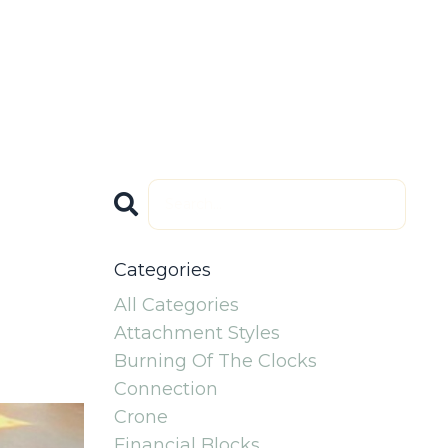
The High
PODCAST Soul
Caliber
Speaks: Lasting
Log In
peakers Circle
Legacy
Categories
All Categories
Attachment Styles
Burning Of The Clocks
Connection
Crone
Financial Blocks