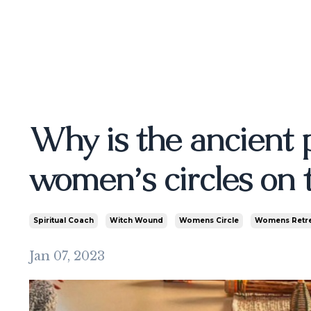
Why is the ancient 
women’s circles on t
Spiritual Coach
Witch Wound
Womens Circle
Womens Retr
Jan 07, 2023