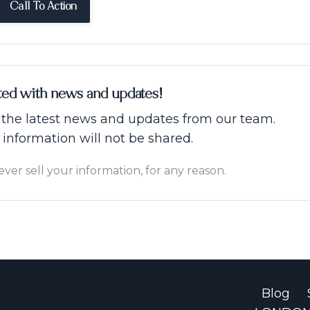
Call To Action
ted with news and updates!
ve the latest news and updates from our team.
 information will not be shared.
er sell your information, for any reason.
Blog