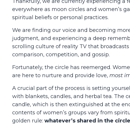
Thankfully, we are currently experiencing a
everywhere as moon circles and women’s gat
spiritual beliefs or personal practices.
We are finding our voice and becoming more a
judgment, and experiencing a deep remembr
scrolling culture of reality TV that broadcast
comparison, competition, and gossip.
Fortunately, the circle has reemerged. Wome
are here to nurture and provide love,
most im
A crucial part of the process is setting your
with blankets, candles, and herbal tea. The 
candle, which is then extinguished at the end
contents of women’s groups vary from spirit
golden rule:
whatever’s shared in the circle,