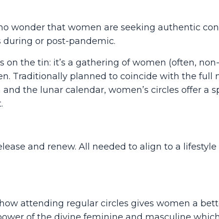
t is no wonder that women are seeking authentic co
s during or post-pandemic.
s on the tin: it’s a gathering of women (often, non
. Traditionally planned to coincide with the full
and the lunar calendar, women’s circles offer a s
.
lease and renew. All needed to align to a lifestyle 
how attending regular circles gives women a bett
power of the divine feminine and masculine whi