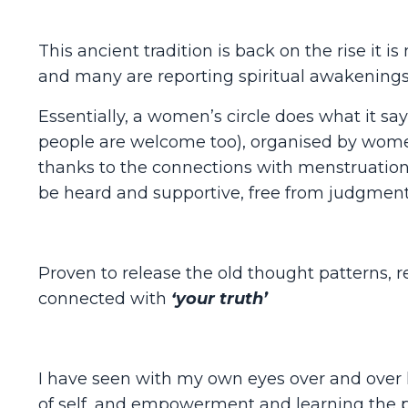
This ancient tradition is back on the rise i
and many are reporting spiritual awakening
Essentially, a women’s circle does what it say
people are welcome too), organised by women
thanks to the connections with menstruation 
be heard and supportive, free from judgment
Proven to release the old thought patterns, re
connected with
‘your truth’
I have seen with my own eyes over and over 
of self, and empowerment and learning the 