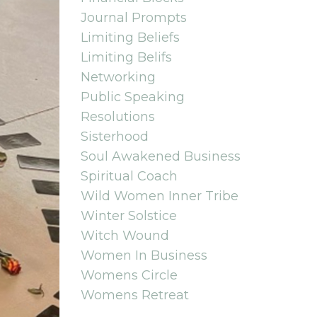
Journal Prompts
Limiting Beliefs
Limiting Belifs
Networking
Public Speaking
Resolutions
Sisterhood
Soul Awakened Business
Spiritual Coach
Wild Women Inner Tribe
Winter Solstice
Witch Wound
Women In Business
Womens Circle
Womens Retreat