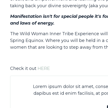
taking back your divine sovereignty (aka your
Manifestation isn't for special people it's 
and laws of energy.
The Wild Woman Inner Tribe Experience will 
Spring Equinox. Where you will be held in a 
women that are looking to step away from thei
Check it out
HERE
Lorem ipsum dolor sit amet, consec
dapibus est id enim facilisis, at p