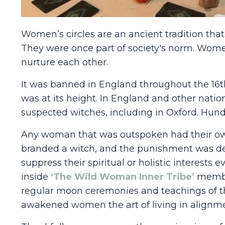
Women’s circles are an ancient tradition that 
They were once part of society's norm. Women
nurture each other.
It was banned in England throughout the 16t
was at its height. In England and other natio
suspected witches, including in Oxford. Hund
Any woman that was outspoken had their own
branded a witch, and the punishment was dea
suppress their spiritual or holistic interest
inside
‘The Wild Woman Inner Tribe’
membe
regular moon ceremonies and teachings of th
awakened women the art of living in alignmen