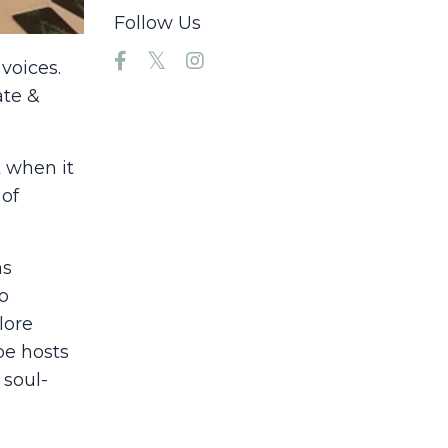
Follow Us
voices.
ate &
t when it
 of
as
o
lore
oe hosts
 soul-