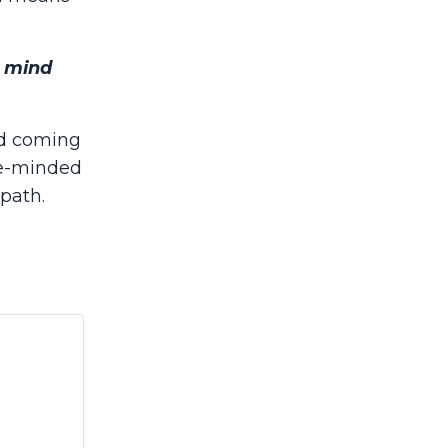
n mind
nd coming
ke-minded
 path.