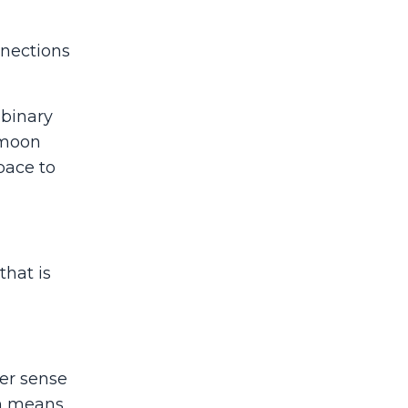
nnections
-binary
 moon
pace to
that is
er sense
ch means