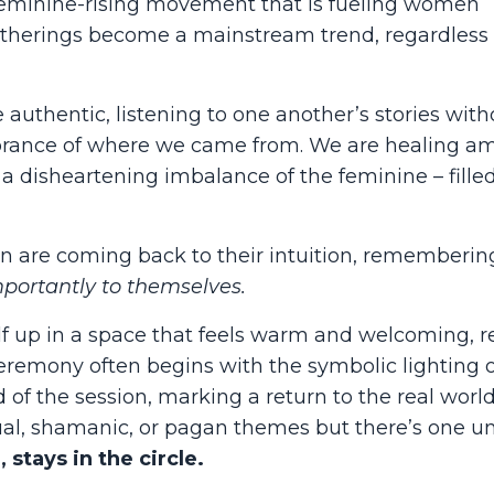
 feminine-rising movement that is fueling women
herings become a mainstream trend, regardless 
uthentic, listening to one another’s stories with
ance of where we came from. We are healing am
s a disheartening imbalance of the feminine – fille
n are coming back to their intuition, rememberin
portantly to themselves.
self up in a space that feels warm and welcoming, r
ceremony often begins with the symbolic lighting o
 of the session, marking a return to the real worl
ual, shamanic, or pagan themes but there’s one u
 stays in the circle.