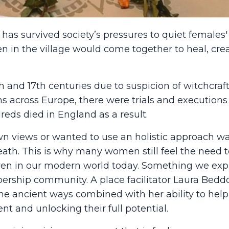
has survived society’s pressures to quiet females' 
 in the village would come together to heal, cre
h and 17th centuries due to
suspicion of witchcraf
ns across Europe, there were trials and executions
reds died in England as a result.
 views or wanted to use an holistic approach w
th. This is why many women still feel the need t
s even in our modern world today. Something we exp
rship community. A place facilitator Laura Bedd
e ancient ways combined with her ability to help
t and unlocking their full potential.