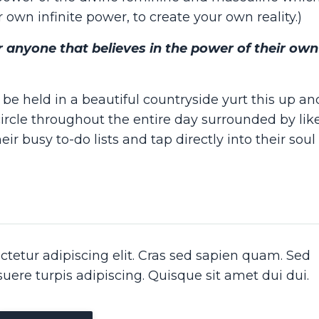
 own infinite power, to create your own reality.)
for anyone that believes in the power of their ow
be held in a beautiful countryside yurt this up a
circle throughout the entire day surrounded by li
r busy to-do lists and tap directly into their soul
tetur adipiscing elit. Cras sed sapien quam. Sed
osuere turpis adipiscing. Quisque sit amet dui dui.