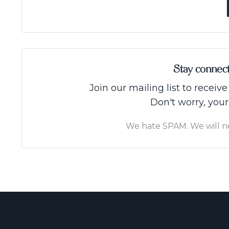
Stay connec
Join our mailing list to recei
Don't worry, your
We hate SPAM. We will nev