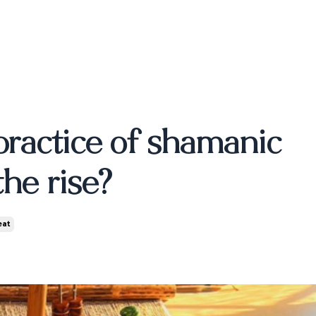
Blog
SOUL SPEAKS -
About
Contact
LONDON
TICKETS
S
practice of shamanic
he rise?
eat