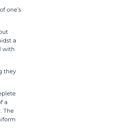
of one’s
out
idst a
d with
g they
eplete
f a
d. The
niform