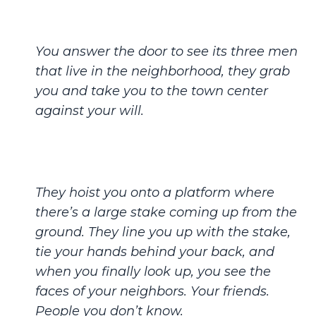
You answer the door to see its three men
that live in the neighborhood, they grab
you and take you to the town center
against your will.
They hoist you onto a platform where
there’s a large stake coming up from the
ground. They line you up with the stake,
tie your hands behind your back, and
when you finally look up, you see the
faces of your neighbors. Your friends.
People you don’t know.