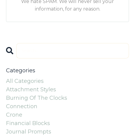
We hate SPAM. We will never sell your
information, for any reason.
Categories
All Categories
Attachment Styles
Burning Of The Clocks
Connection
Crone
Financial Blocks
Journal Prompts