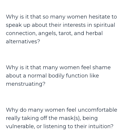
Why is it that so many women hesitate to
speak up about their interests in spiritual
connection, angels, tarot, and herbal
alternatives?
Why is it that many women feel shame
about a normal bodily function like
menstruating?
Why do many women feel uncomfortable
really taking off the mask(s), being
vulnerable, or listening to their intuition?