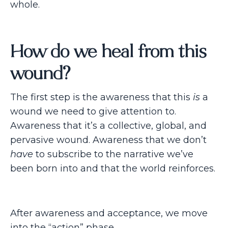
whole.
How do we heal from this
wound?
The first step is the awareness that this
is
a
wound we need to give attention to.
Awareness that it’s a collective, global, and
pervasive wound. Awareness that we don’t
have
to subscribe to the narrative we’ve
been born into and that the world reinforces.
After awareness and acceptance, we move
into the “action” phase.