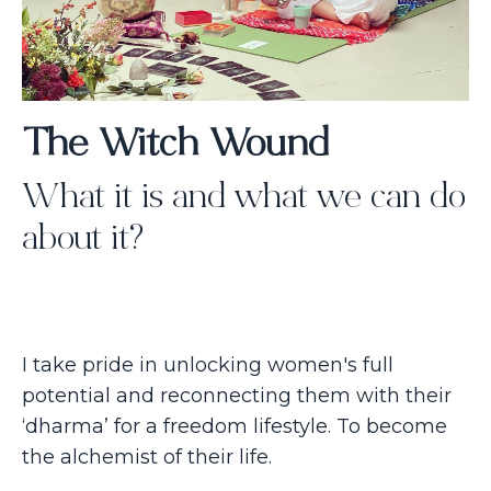
The Witch Wound
What it is and what we can do
about it?
I take pride in unlocking women's full
potential and reconnecting them with their
‘dharma’ for a freedom lifestyle. To become
the alchemist of their life.