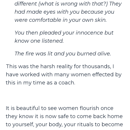
different (what is wrong with that?) They
had made eyes with you because you
were comfortable in your own skin.
You then pleaded your innocence but
know one listened.
The fire was lit and you burned alive.
This was the harsh reality for thousands, I
have worked with many women effected by
this in my time as a coach.
It is beautiful to see women flourish once
they know it is now safe to come back home
to yourself, your body, your rituals to become