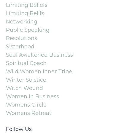
Limiting Beliefs
Limiting Belifs
Networking
Public Speaking
Resolutions
Sisterhood
Soul Awakened Business
Spiritual Coach
Wild Women Inner Tribe
Winter Solstice
Witch Wound
Women In Business
Womens Circle
Womens Retreat
Follow Us