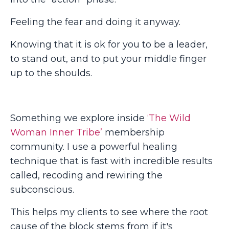
Feeling the fear and doing it anyway.
Knowing that it is ok for you to be a leader,
to stand out, and to put your middle finger
up to the shoulds.
Something we explore inside
‘The Wild
Woman Inner Tribe’
membership
community. I use a powerful healing
technique that is fast with incredible results
called, recoding and rewiring the
subconscious.
This helps my clients to see where the root
cause of the block stems from if it's