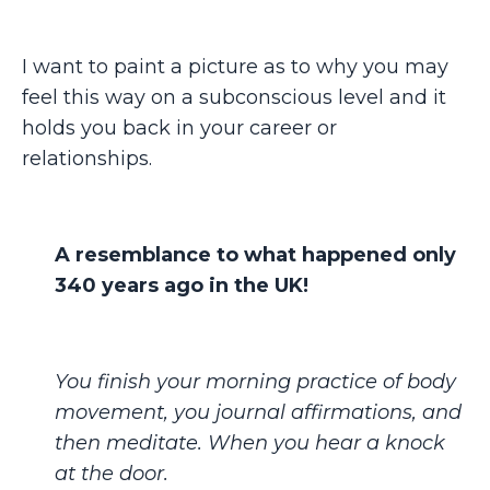
I want to paint a picture as to why you may
feel this way on a subconscious level and it
holds you back in your career or
relationships.
A resemblance to what happened only
340 years ago in the UK!
You finish your morning practice of body
movement, you journal affirmations, and
then meditate. When you hear a knock
at the door.