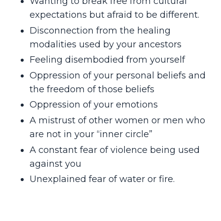
Wanting to break free from cultural
expectations but afraid to be different.
Disconnection from the healing
modalities used by your ancestors
Feeling disembodied from yourself
Oppression of your personal beliefs and
the freedom of those beliefs
Oppression of your emotions
A mistrust of other women or men who
are not in your “inner circle”
A constant fear of violence being used
against you
Unexplained fear of water or fire.