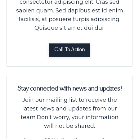
consectetur adipiscing elit. Cras sed
sapien quam. Sed dapibus est id enim
facilisis, at posuere turpis adipiscing.
Quisque sit amet dui dui.
Call To Action
Stay connected with news and updates!
Join our mailing list to receive the
latest news and updates from our
team.
Don't worry, your information
will not be shared.