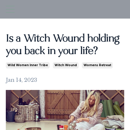
Is a Witch Wound holding
you back in your life?
Wild Women Inner Tribe
Witch Wound
Womens Retreat
Jan 14, 2023