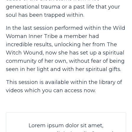
generational trauma or a past life that your
soul has been trapped within.
In the last session performed within the Wild
Woman Inner Tribe a member had
incredible results, unlocking her from The
Witch Wound, now she has set up a spiritual
community of her own, without fear of being
seen in her light and with her spiritual gifts.
This session is available within the library of
videos which you can access now.
Lorem ipsum dolor sit amet,