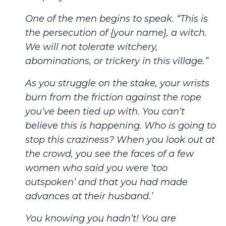
One of the men begins to speak. “This is
the persecution of {your name}, a witch.
We will not tolerate witchery,
abominations, or trickery in this village.”
As you struggle on the stake, your wrists
burn from the friction against the rope
you’ve been tied up with. You can’t
believe this is happening. Who is going to
stop this craziness? When you look out at
the crowd, you see the faces of a few
women who said you were ‘too
outspoken’ and that you had made
advances at their husband.’
You knowing you hadn’t! You are