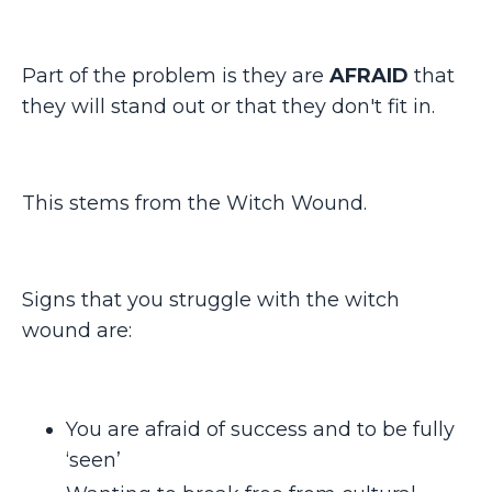
Part of the problem is they are
AFRAID
that
they will stand out or that they don't fit in.
This stems from the Witch Wound.
Signs that you struggle with the witch
wound are:
You are afraid of success and to be fully
‘seen’